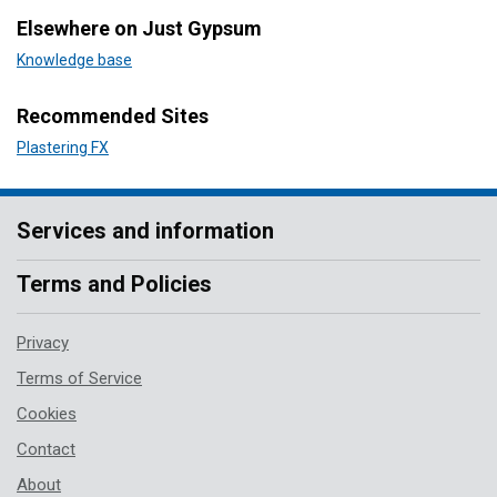
Elsewhere on Just Gypsum
Knowledge base
Recommended Sites
Plastering FX
Services and information
Terms and Policies
Privacy
Terms of Service
Cookies
Contact
About