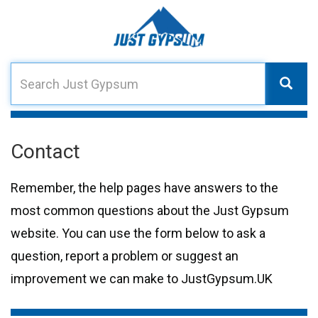
Contact
Remember, the help pages have answers to the
most common questions about the Just Gypsum
website. You can use the form below to ask a
question, report a problem or suggest an
improvement we can make to JustGypsum.UK