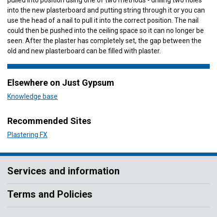
pulled into position using one of two methods - drilling two holes
into the new plasterboard and putting string through it or you can
use the head of a nail to pull it into the correct position. The nail
could then be pushed into the ceiling space so it can no longer be
seen. After the plaster has completely set, the gap between the
old and new plasterboard can be filled with plaster.
Elsewhere on Just Gypsum
Knowledge base
Recommended Sites
Plastering FX
Services and information
Terms and Policies