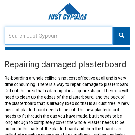
Repairing damaged plasterboard
Re-boarding a whole ceiling is not cost effective at all and is very
time consuming. There is a way to repair damage to plasterboard.
Cut out the area that is damaged in a square shape. Then you will
need to clean up the edges of the plasterboard, and the back of
the plasterboard that is already fixed so that is all dust free. A new
piece of plasterboard needs to be cut. The new plasterboard
needs to fit through the gap you have made, but it needs to be
long enough to completely cover the whole. Plaster needs to be
put on to the back of the plasterboard and then the board can