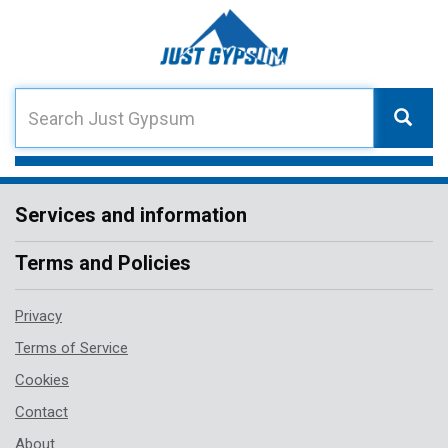
Services and information
Terms and Policies
Privacy
Terms of Service
Cookies
Contact
About