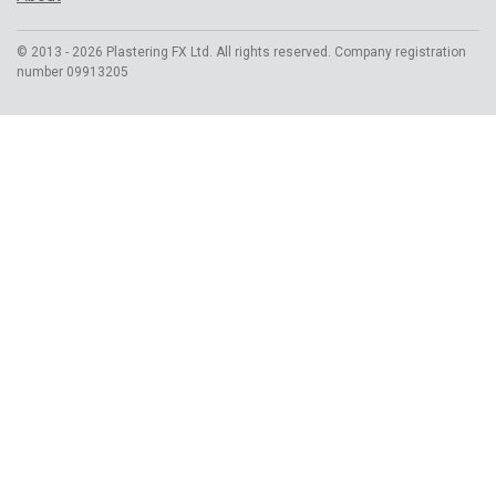
© 2013 - 2026 Plastering FX Ltd. All rights reserved. Company registration
number 09913205