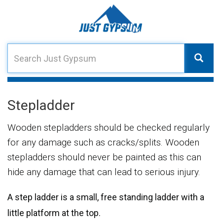
Stepladder
Wooden stepladders should be checked regularly
for any damage such as cracks/splits. Wooden
stepladders should never be painted as this can
hide any damage that can lead to serious injury.
A step ladder is a small, free standing ladder with a
little platform at the top.