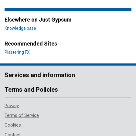
Elsewhere on Just Gypsum
Knowledge base
Recommended Sites
Plastering FX
Services and information
Terms and Policies
Privacy
Terms of Service
Cookies
Contact