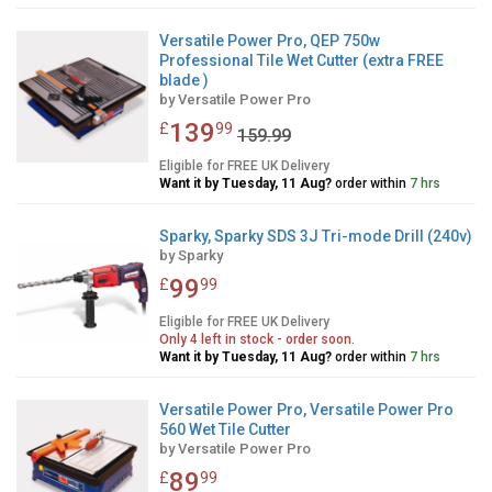
Versatile Power Pro, QEP 750w
Professional Tile Wet Cutter (extra FREE
blade )
by
Versatile Power Pro
139
£
99
159.99
Eligible for FREE UK Delivery
Want it by Tuesday, 11 Aug?
order within
7 hrs
Sparky, Sparky SDS 3J Tri-mode Drill (240v)
by
Sparky
99
£
99
Eligible for FREE UK Delivery
Only 4 left in stock - order soon.
Want it by Tuesday, 11 Aug?
order within
7 hrs
Versatile Power Pro, Versatile Power Pro
560 Wet Tile Cutter
by
Versatile Power Pro
89
£
99