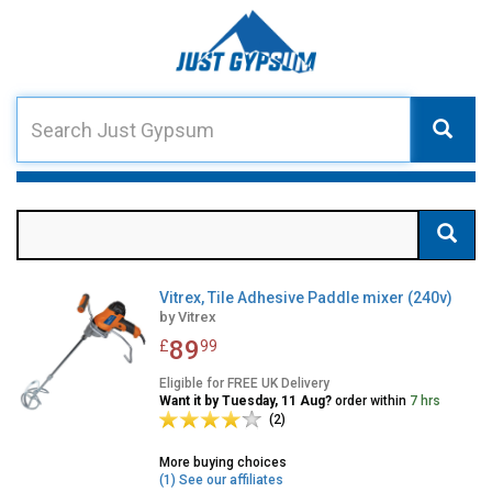
Vitrex, Tile Adhesive Paddle mixer (240v)
by
Vitrex
89
£
99
Eligible for FREE UK Delivery
Want it by Tuesday, 11 Aug?
order within
7 hrs
(2)
More buying choices
(1) See our affiliates