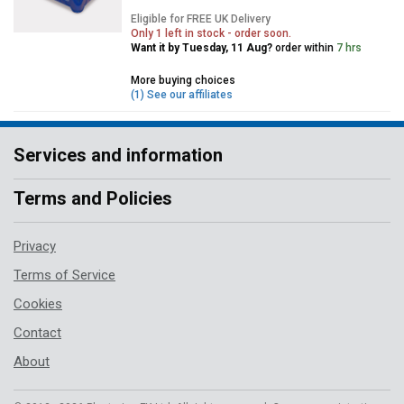
Eligible for FREE UK Delivery
Only 1 left in stock - order soon.
Want it by Tuesday, 11 Aug?
order within
7 hrs
More buying choices
(1) See our affiliates
Services and information
Terms and Policies
Privacy
Terms of Service
Cookies
Contact
About