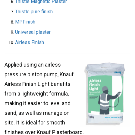
Thistle Magnetic Plaster
Thistle pure finish
MPFinish
Universal plaster
Airless Finish
Applied using an airless
pressure piston pump, Knauf
Airless Finish Light benefits
from a lightweight formula,
making it easier to level and
sand, as well as manage on
site. It is ideal for smooth
finishes over Knauf Plasterboard.