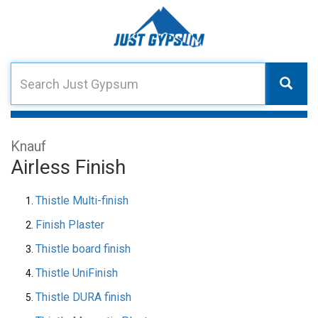
Knauf
Airless Finish
Thistle Multi-finish
Finish Plaster
Thistle board finish
Thistle UniFinish
Thistle DURA finish