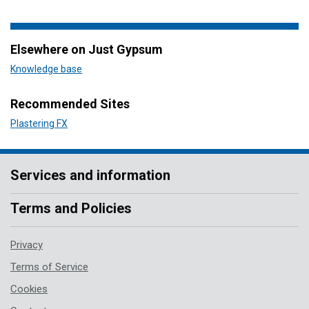
Elsewhere on Just Gypsum
Knowledge base
Recommended Sites
Plastering FX
Services and information
Terms and Policies
Privacy
Terms of Service
Cookies